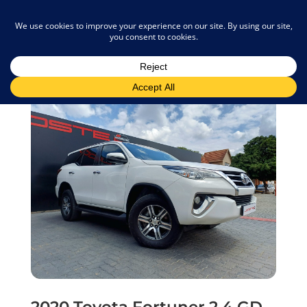
admin@joostemotors.co.za
2020 Toyota Fortuner 2.4 GD-