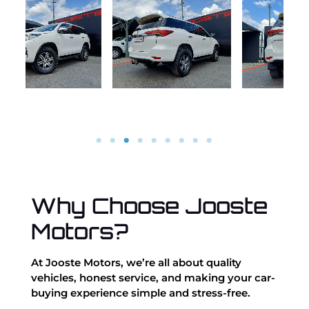
Why Choose Jooste
Motors?
At Jooste Motors, we’re all about quality
vehicles, honest service, and making your car-
buying experience simple and stress-free.