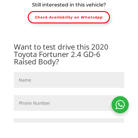
Still interested in this vehicle?
Check Availability on WhatsApp
Want to test drive this 2020
Toyota Fortuner 2.4 GD-6
Raised Body?