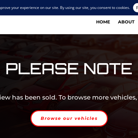
HOME
ABOUT
PLEASE NOTE
view has been sold. To browse more vehicles,
Browse our vehicles