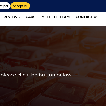
REVIEWS
CARS
MEET THE TEAM
CONTACT US
 please click the button below.