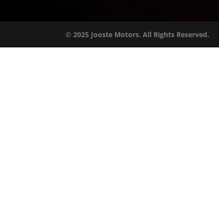
© 2025 Jooste Motors. All Rights Reserved.