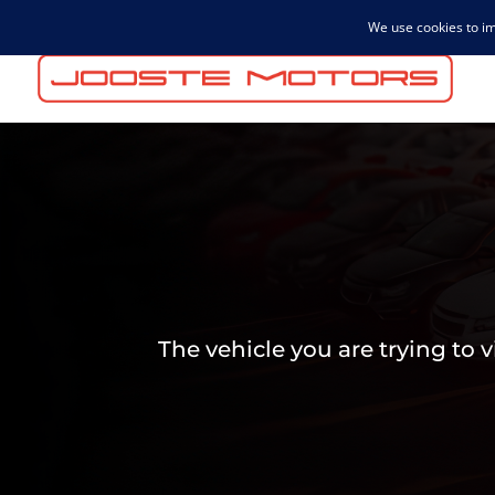
admin@joostemotors.co.za
The vehicle you are trying to 