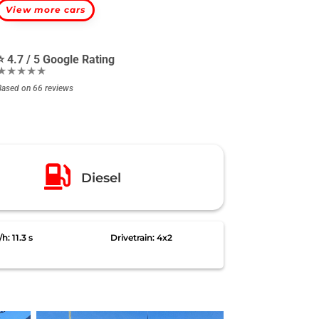
View more cars
⭐ 4.7 / 5 Google Rating
★★★★★
Based on 66 reviews

Diesel
: 11.3 s
Drivetrain: 4x2