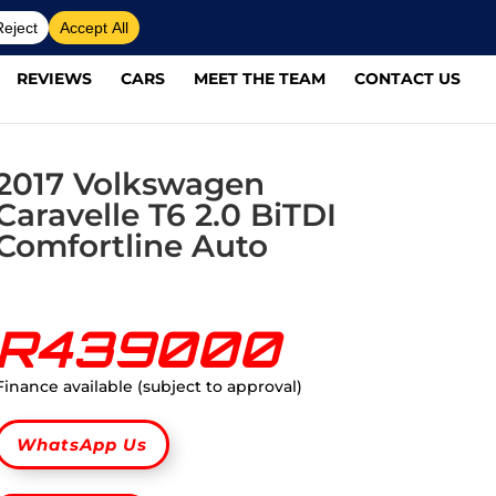
REVIEWS
CARS
MEET THE TEAM
CONTACT US
2017 Volkswagen
Caravelle T6 2.0 BiTDI
Comfortline Auto
R439000
Finance available (subject to approval)
WhatsApp Us