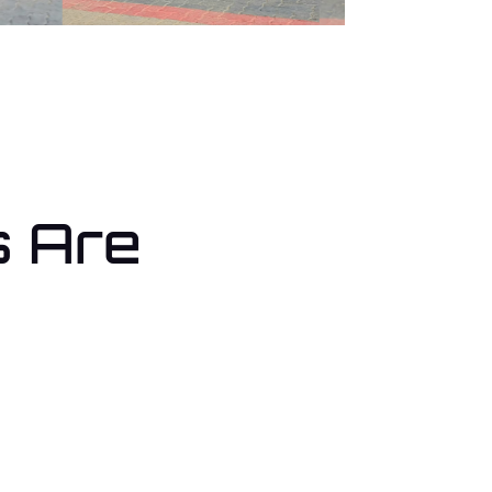
s Are