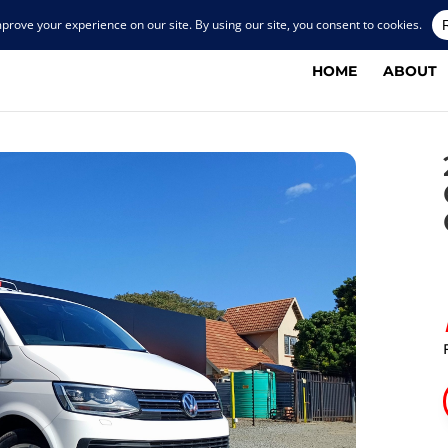
HOME
ABOUT