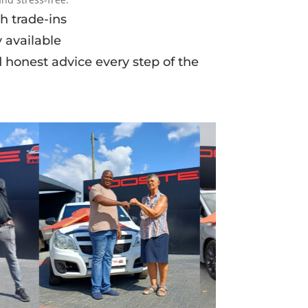
h trade-ins
 available
d honest advice every step of the