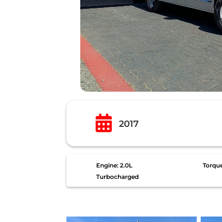

2017
Engine: 2.0L
Torqu
Turbocharged