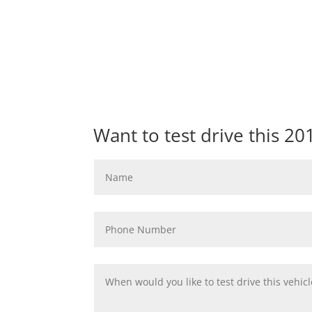
Want to test drive this 2