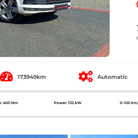


173949km
Automatic
e: 400 Nm
Power: 132 kW
0-100 km/h