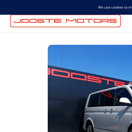
admin@joostemotors.co.za