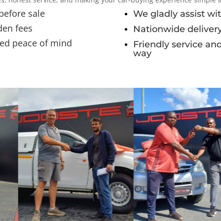
 before sale
We gladly assist wit
den fees
Nationwide delivery
ded peace of mind
Friendly service an
way