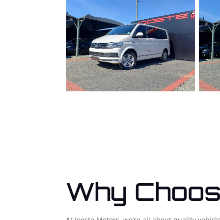
Why Choos
At Jooste Motors, we’re all about quality vehi