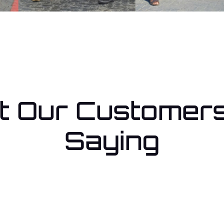
 Our Customer
Saying