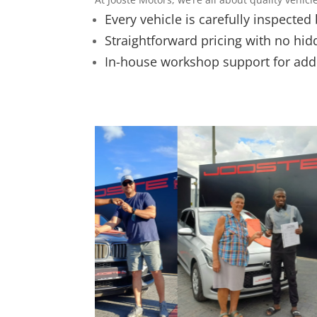
Every vehicle is carefully inspected
Straightforward pricing with no hid
In-house workshop support for ad