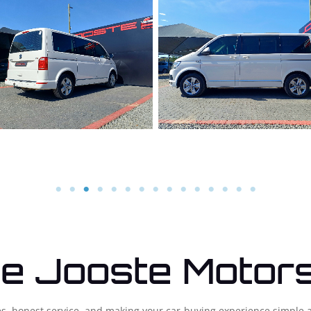
e Jooste Motor
cles, honest service, and making your car-buying experience simple 