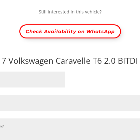
Still interested in this vehicle?
Check Availability on WhatsApp
017 Volkswagen Caravelle T6 2.0 BiTD