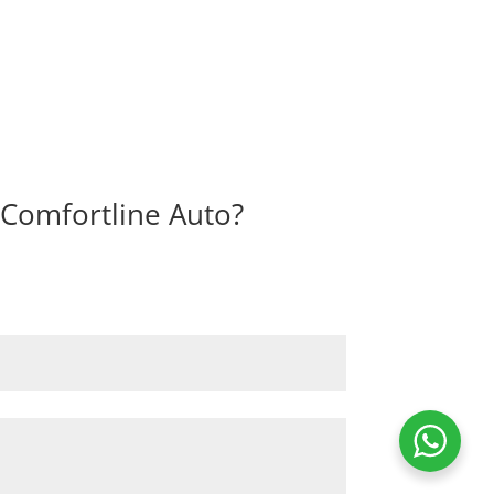
I Comfortline Auto?