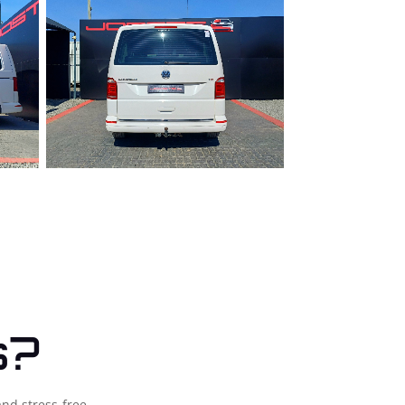
s?
and stress-free.