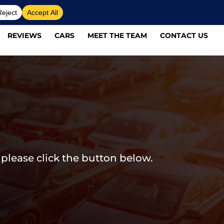
REVIEWS
CARS
MEET THE TEAM
CONTACT US
 please click the button below.