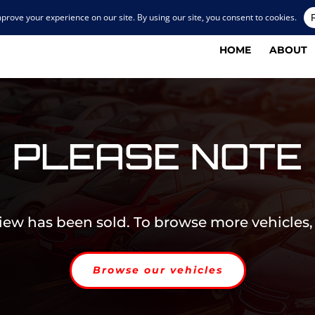
HOME
ABOUT
PLEASE NOTE
view has been sold. To browse more vehicles,
Browse our vehicles