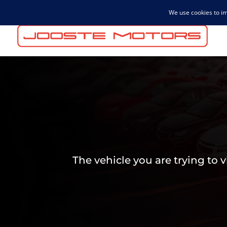
admin@joostemotors.co.za
The vehicle you are trying to 