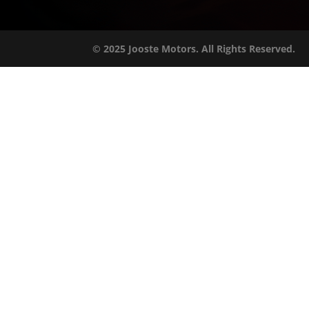
© 2025 Jooste Motors. All Rights Reserved.