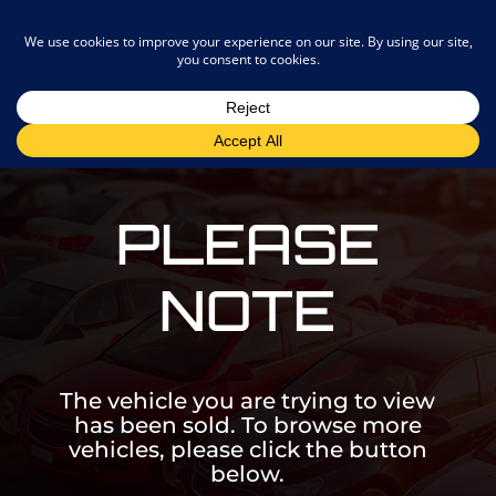
admin@joostemotors.co.za
PLEASE
NOTE
The vehicle you are trying to view
has been sold. To browse more
vehicles, please click the button
below.