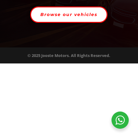
Browse our vehicles
© 2025 Jooste Motors. All Rights Reserved.