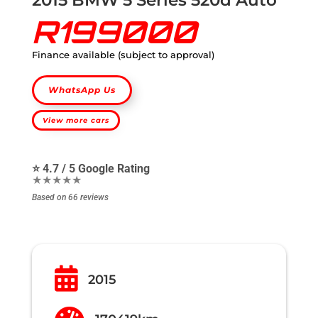
R199000
Finance available (subject to approval)
WhatsApp Us
View more cars
⭐ 4.7 / 5 Google Rating
★★★★★
Based on 66 reviews

2015