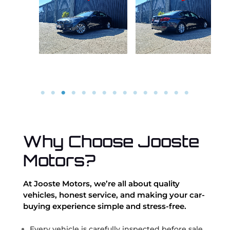
Why Choose Jooste
Motors?
At Jooste Motors, we’re all about quality
vehicles, honest service, and making your car-
buying experience simple and stress-free.
Every vehicle is carefully inspected before sale