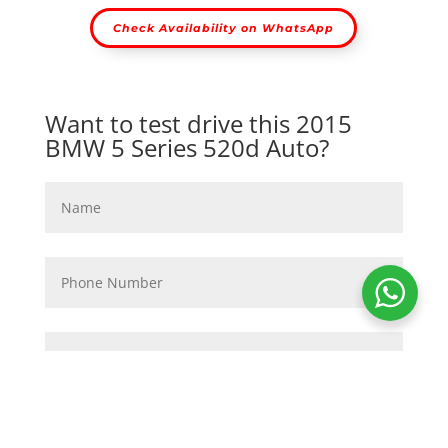
Check Availability on WhatsApp
Want to test drive this 2015
BMW 5 Series 520d Auto?