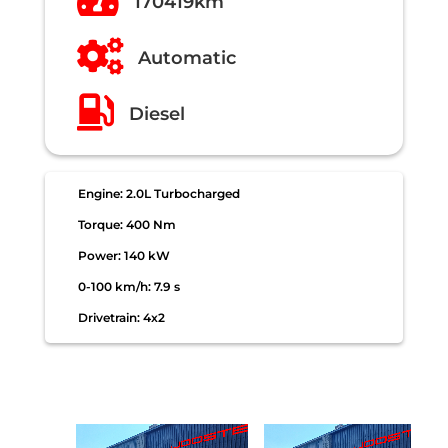

170419km

Automatic

Diesel
Engine: 2.0L Turbocharged
Torque: 400 Nm
Power: 140 kW
0-100 km/h: 7.9 s
Drivetrain: 4x2