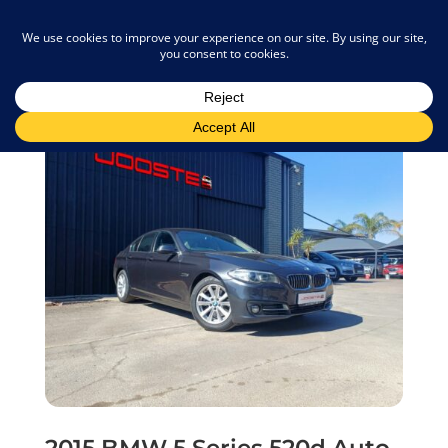
admin@joostemotors.co.za
2015 BMW 5 Series 520d Auto