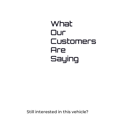
What
Our
Customers
Are
Saying
Still interested in this vehicle?