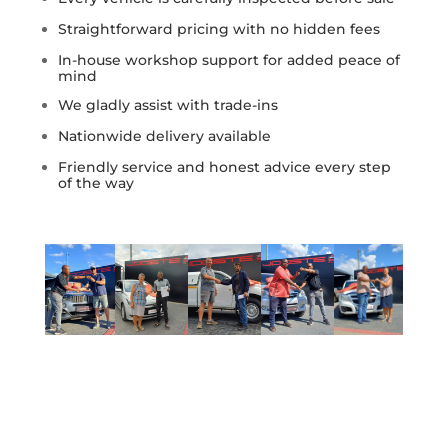
Straightforward pricing with no hidden fees
In-house workshop support for added peace of
mind
We gladly assist with trade-ins
Nationwide delivery available
Friendly service and honest advice every step
of the way