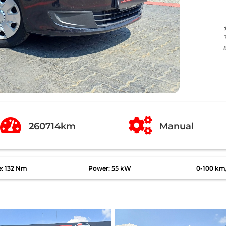


260714km
Manual
e: 132 Nm
Power: 55 kW
0-100 km/