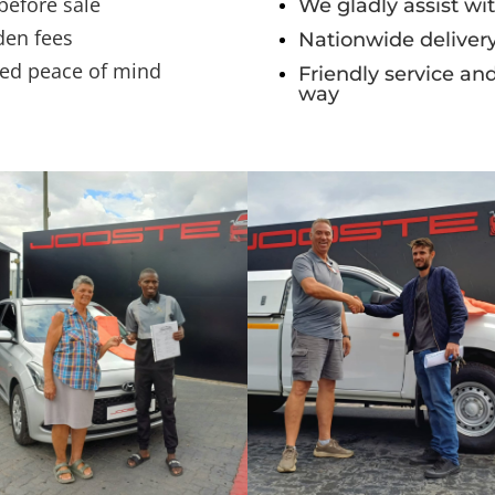
 before sale
We gladly assist wit
den fees
Nationwide delivery
ded peace of mind
Friendly service an
way