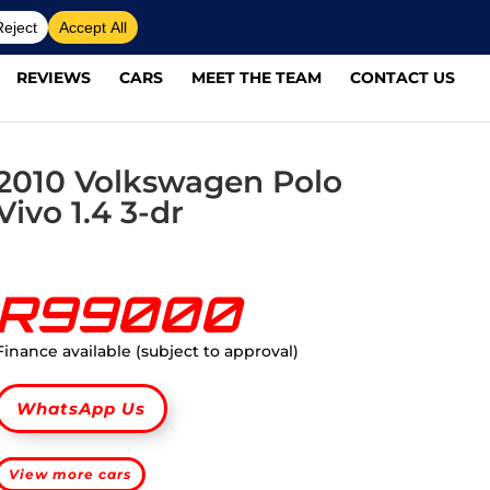
REVIEWS
CARS
MEET THE TEAM
CONTACT US
2010 Volkswagen Polo
Vivo 1.4 3-dr
R99000
Finance available (subject to approval)
WhatsApp Us
View more cars