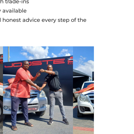
h trade-ins
 available
d honest advice every step of the