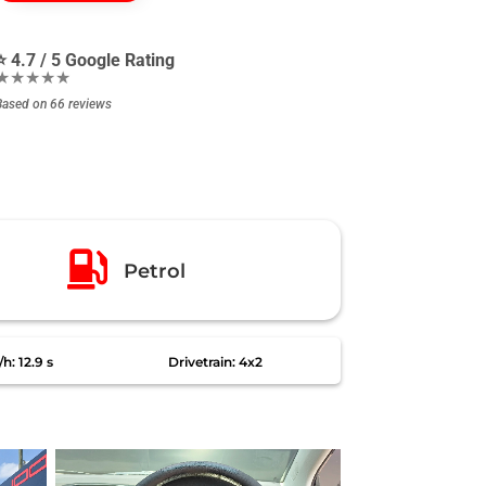
⭐ 4.7 / 5 Google Rating
★★★★★
Based on 66 reviews

Petrol
h: 12.9 s
Drivetrain: 4x2