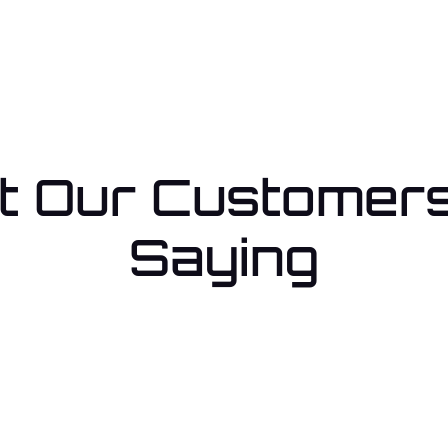
 Our Customer
Saying