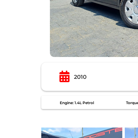

2010
Engine: 1.4L Petrol
Torqu