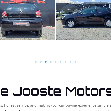
e Jooste Motor
cles, honest service, and making your car-buying experience simple 