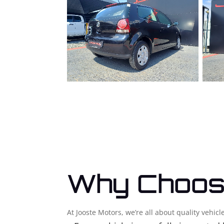
Why Choos
At Jooste Motors, we’re all about quality vehi