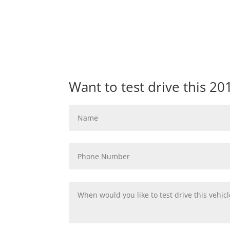
Want to test drive this 2