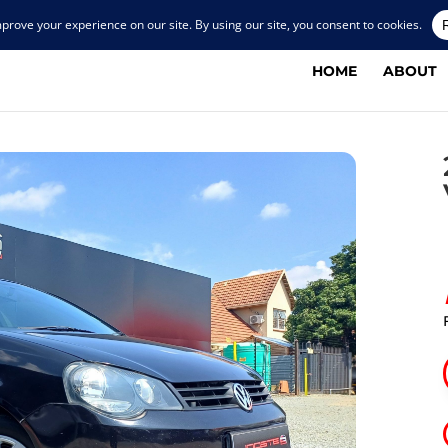
HOME
ABOUT