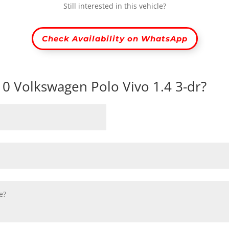
Still interested in this vehicle?
Check Availability on WhatsApp
010 Volkswagen Polo Vivo 1.4 3-dr?