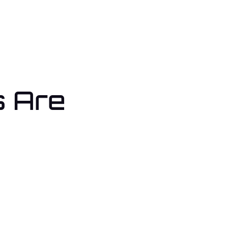
s Are