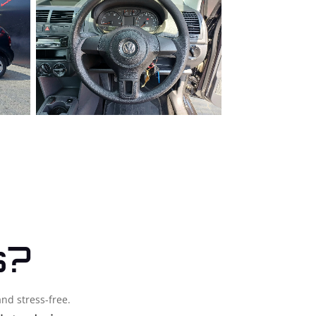
s?
and stress-free.