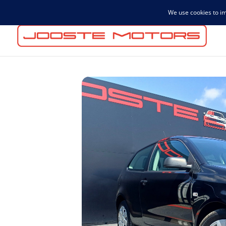
admin@joostemotors.co.za