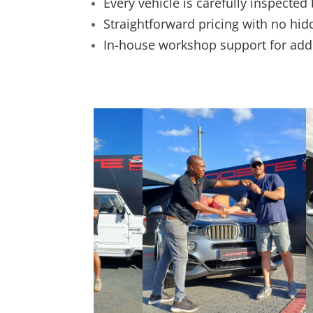
Every vehicle is carefully inspected
Straightforward pricing with no hid
In-house workshop support for ad