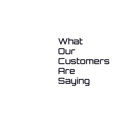
What
Our
Customers
Are
Saying