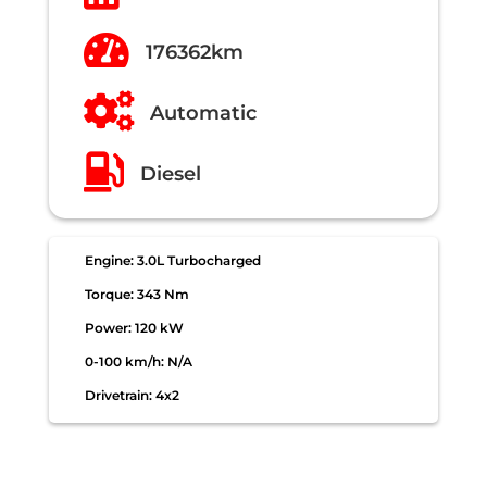

176362km

Automatic

Diesel
Engine: 3.0L Turbocharged
Torque: 343 Nm
Power: 120 kW
0-100 km/h: N/A
Drivetrain: 4x2