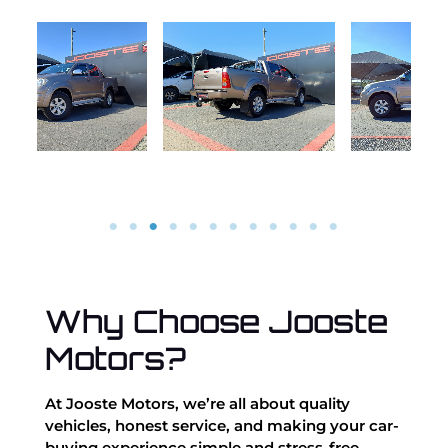
Why Choose Jooste
Motors?
At Jooste Motors, we’re all about quality
vehicles, honest service, and making your car-
buying experience simple and stress-free.