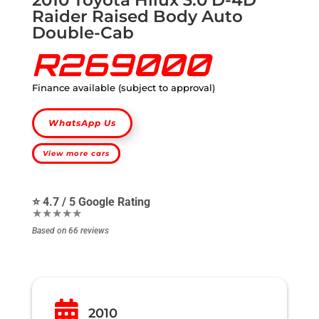
Raider Raised Body Auto
Double-Cab
R269000
Finance available (subject to approval)
WhatsApp Us
View more cars
⭐ 4.7 / 5 Google Rating
★★★★★
Based on 66 reviews

2010