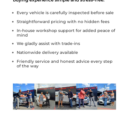
Every vehicle is carefully inspected before sale
Straightforward pricing with no hidden fees
In-house workshop support for added peace of
mind
We gladly assist with trade-ins
Nationwide delivery available
Friendly service and honest advice every step
of the way