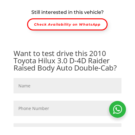
Still interested in this vehicle?
Check Availability on WhatsApp
Want to test drive this 2010
Toyota Hilux 3.0 D-4D Raider
Raised Body Auto Double-Cab?