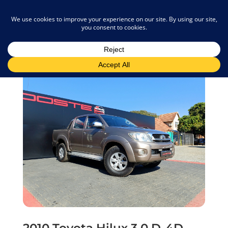
admin@joostemotors.co.za
2010 Toyota Hilux 3.0 D-4D