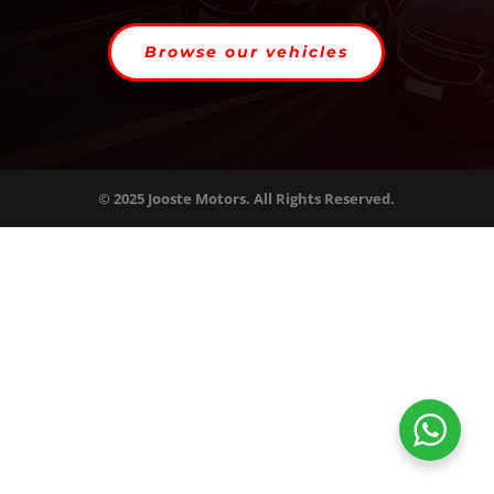
Browse our vehicles
© 2025 Jooste Motors. All Rights Reserved.