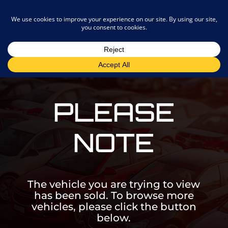
admin@joostemotors.co.za
PLEASE
NOTE
The vehicle you are trying to view
has been sold. To browse more
vehicles, please click the button
below.